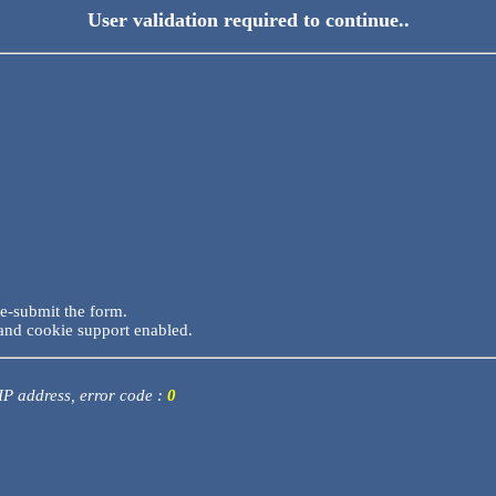
User validation required to continue..
re-submit the form.
and cookie support enabled.
 IP address, error code :
0