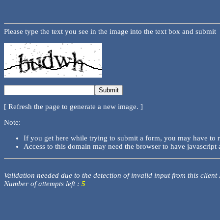
Please type the text you see in the image into the text box and submit
[ Refresh the page to generate a new image. ]
Note:
If you get here while trying to submit a form, you may have to 
Access to this domain may need the browser to have javascript 
Validation needed due to the detection of invalid input from this client
Number of attempts left :
5