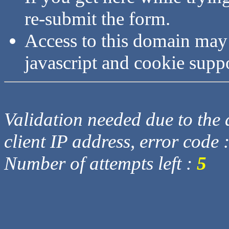
re-submit the form.
Access to this domain may
javascript and cookie supp
Validation needed due to the d
client IP address, error code 
Number of attempts left :
5