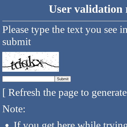
User validation 
Please type the text you see i
submit
[ Refresh the page to generat
Note:
If you get here while tryi