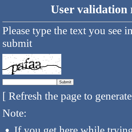
User validation 
Please type the text you see i
submit
[ Refresh the page to generat
Note:
If you get here while tryi