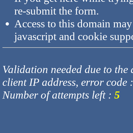
re-submit the form.
Access to this domain may
javascript and cookie supp
Validation needed due to the d
client IP address, error code 
Number of attempts left :
5